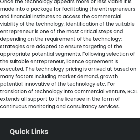
Once the technology appears more or less viable it is
made into a package for facilitating the entrepreneurs
and financial institutes to access the commercial
viability of the technology. Identification of the suitable
entrepreneur is one of the most critical steps and
depending on the requirement of the technology;
strategies are adopted to ensure targeting of the
appropriate potential segments. Following selection of
the suitable entrepreneur, licence agreement is
executed. The technology pricing is arrived at based on
many factors including market demand, growth
potential, innovative of the technology etc. For
translation of technology into commercial venture, BCIL
extends all support to the licensee in the form of
continuous monitoring and consultancy services.
Quick Links