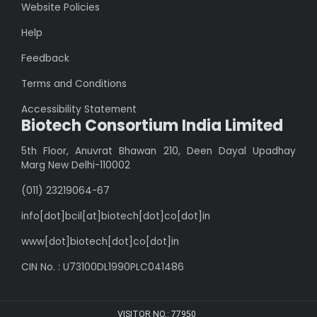
Website Policies
Help
Feedback
Terms and Conditions
Accessibility Statement
Biotech Consortium India Limited
5th Floor, Anuvrat Bhawan 210, Deen Dayal Upadhay
Marg New Delhi-110002
(011) 23219064-67
info[dot]bcil[at]biotech[dot]co[dot]in
www[dot]biotech[dot]co[dot]in
CIN No. : U73100DL1990PLC041486
VISITOR NO.:
77950