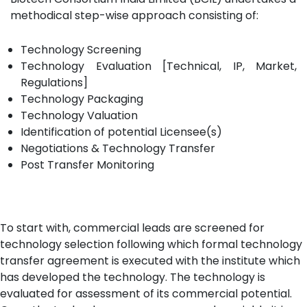
methodical step-wise approach consisting of:
Technology Screening
Technology Evaluation [Technical, IP, Market,
Regulations]
Technology Packaging
Technology Valuation
Identification of potential Licensee(s)
Negotiations & Technology Transfer
Post Transfer Monitoring
To start with, commercial leads are screened for
technology selection following which formal technology
transfer agreement is executed with the institute which
has developed the technology. The technology is
evaluated for assessment of its commercial potential.