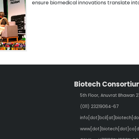
ensure biomedical innovations translate in
Biotech Consortium
5th Floor, Anuvrat Bhawan 
(011) 23219064-67
info[dot]bcil[at]biotech[do
www[dot]biotech[dot]co[d