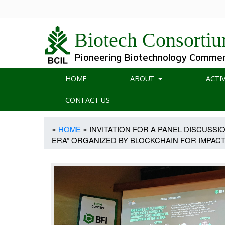
Biotech Consortiu
Pioneering Biotechnology Commerc
Main
HOME
ABOUT
ACTIV
navigation
CONTACT US
Breadcrumb
HOME
INVITATION FOR A PANEL DISCUSSI
ERA” ORGANIZED BY BLOCKCHAIN FOR IMPACT (B