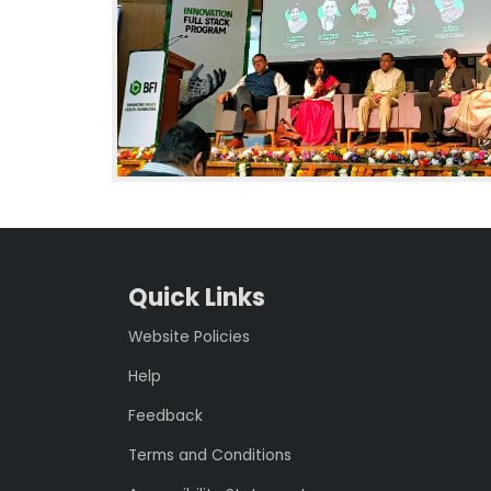
Quick Links
Website Policies
Help
Feedback
Terms and Conditions