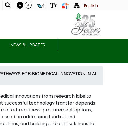
English
T
NEWS & UPDATES
ATHWAYS FOR BIOMEDICAL INNOVATION IN AI
dical innovations from research labs to
hat successful technology transfer depends
ty, market readiness, procurement options,
focused on addressing funding and
roblems, and building scalable solutions to