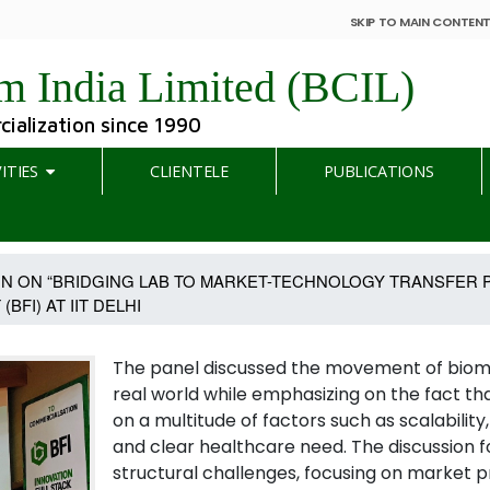
SKIP TO MAIN CONTEN
m India Limited (BCIL)
ialization since 1990
ITIES
CLIENTELE
PUBLICATIONS
ON ON “BRIDGING LAB TO MARKET-TECHNOLOGY TRANSFER P
FI) AT IIT DELHI
The panel discussed the movement of biome
real world while emphasizing on the fact t
on a multitude of factors such as scalabili
and clear healthcare need. The discussion 
structural challenges, focusing on market p