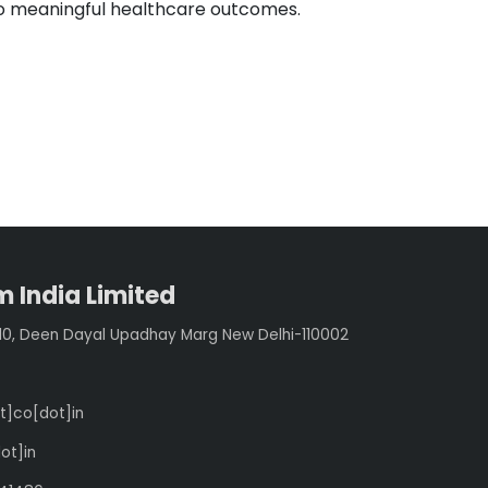
to meaningful healthcare outcomes.
 India Limited
210, Deen Dayal Upadhay Marg New Delhi-110002
t]co[dot]in
ot]in