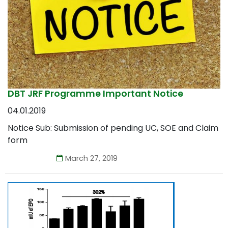
DBT JRF Programme Important Notice
04.01.2019
Notice Sub: Submission of pending UC, SOE and Claim
form
March 27, 2019