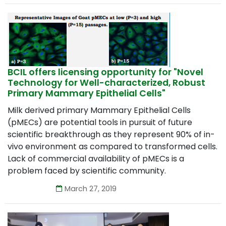
BCIL offers licensing opportunity for "Novel
Technology for Well-characterized, Robust
Primary Mammary Epithelial Cells"
Milk derived primary Mammary Epithelial Cells
(pMECs) are potential tools in pursuit of future
scientific breakthrough as they represent 90% of in-
vivo environment as compared to transformed cells.
Lack of commercial availability of pMECs is a
problem faced by scientific community.
March 27, 2019