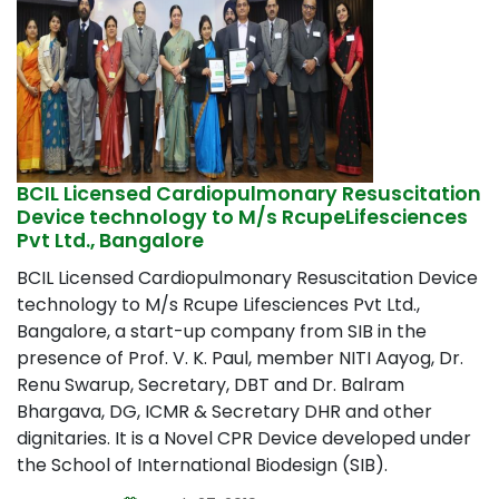
BCIL Licensed Cardiopulmonary Resuscitation
Device technology to M/s RcupeLifesciences
Pvt Ltd., Bangalore
BCIL Licensed Cardiopulmonary Resuscitation Device
technology to M/s Rcupe Lifesciences Pvt Ltd.,
Bangalore, a start-up company from SIB in the
presence of Prof. V. K. Paul, member NITI Aayog, Dr.
Renu Swarup, Secretary, DBT and Dr. Balram
Bhargava, DG, ICMR & Secretary DHR and other
dignitaries. It is a Novel CPR Device developed under
the School of International Biodesign (SIB).