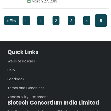
March 27, 2019
First
« First
Previous
‹‹
Page
1
Page
2
Page
3
Page
4
Curre
5
page
page
page
Quick Links
Website Policies
Help
Feedback
Terms and Conditions
Accessibility Statement
Biotech Consortium India Limited