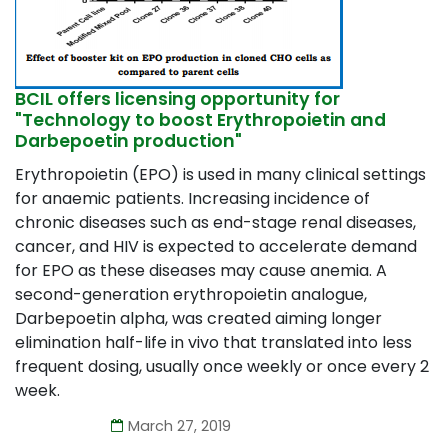
BCIL offers licensing opportunity for
"Technology to boost Erythropoietin and
Darbepoetin production"
Erythropoietin (EPO) is used in many clinical settings
for anaemic patients. Increasing incidence of
chronic diseases such as end-stage renal diseases,
cancer, and HIV is expected to accelerate demand
for EPO as these diseases may cause anemia. A
second-generation erythropoietin analogue,
Darbepoetin alpha, was created aiming longer
elimination half-life in vivo that translated into less
frequent dosing, usually once weekly or once every 2
week.
March 27, 2019