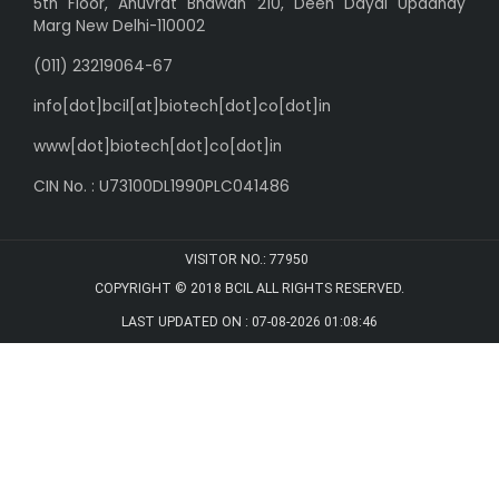
5th Floor, Anuvrat Bhawan 210, Deen Dayal Upadhay
Marg New Delhi-110002
(011) 23219064-67
info[dot]bcil[at]biotech[dot]co[dot]in
www[dot]biotech[dot]co[dot]in
CIN No. : U73100DL1990PLC041486
VISITOR NO.:
77950
COPYRIGHT © 2018 BCIL
ALL RIGHTS RESERVED.
LAST UPDATED ON : 07-08-2026 01:08:46